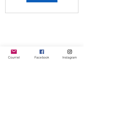
Courriel
Facebook
Instagram
Privacy policies