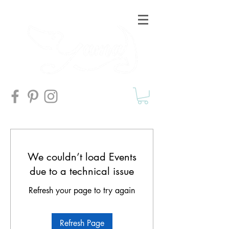
We couldn’t load Events
due to a technical issue
Refresh your page to try again
Refresh Page